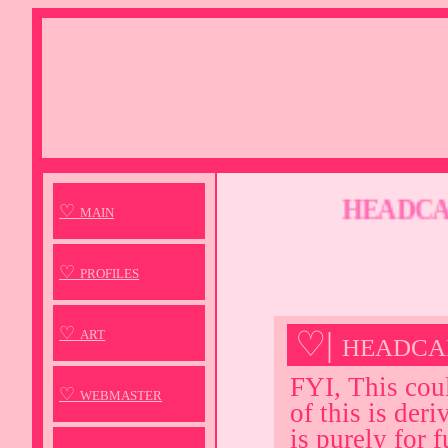
HEADCANO
♡ main
♡ profiles
♡ art
♡| headca
FYI, This cou
♡ webmaster
of this is der
is purely for f