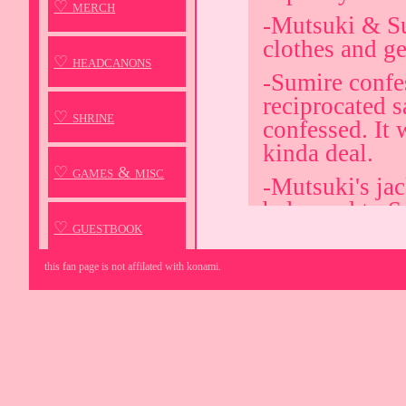
♡ merch
-Mutsuki & Su
clothes and ge
♡ headcanons
-Sumire confe
reciprocated s
♡ shrine
confessed. It w
kinda deal.
♡ games & misc
-Mutsuki's ja
belonged to S
♡ guestbook
apple pie bak
-Mutsuki hold
this fan page is not affilated with konami.
literally tryin
Despite this, 
fails either w
-Sumire's uni
Timer, Mutsuk