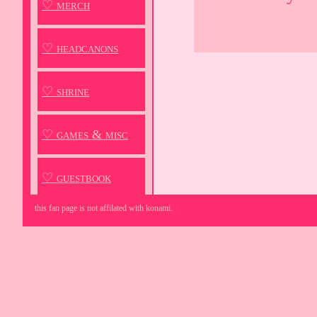
♡ merch
♡ headcanons
♡ shrine
♡ games & misc
♡ guestbook
this fan page is not affilated with konami.