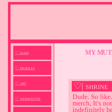
MY MUTSU
♡ main
♡ profiles
♡ art
♡| shrine
Dude. So like.
♡ webmaster
merch, It's not
indefinitely b